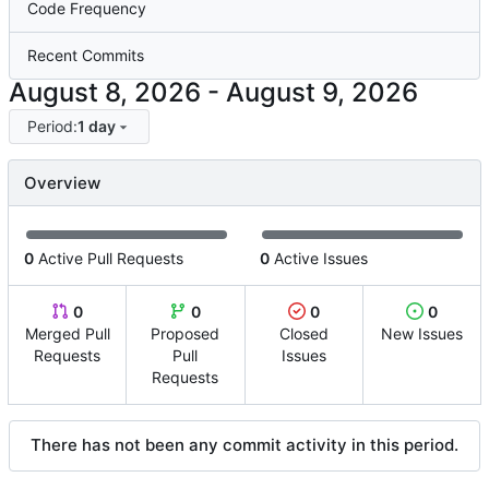
Code Frequency
Recent Commits
-
Period:
1 day
Overview
0
Active Pull Requests
0
Active Issues
0
0
0
0
Merged Pull
Proposed
Closed
New Issues
Requests
Pull
Issues
Requests
There has not been any commit activity in this period.