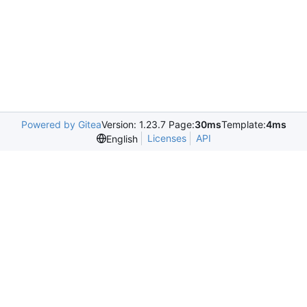
Powered by Gitea
Version: 1.23.7 Page:
30ms
Template:
4ms
Licenses
API
English