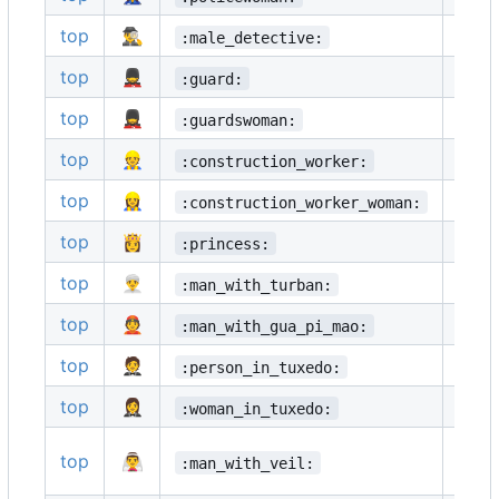
top
🕵️‍♂️
🕵️‍♀️
:male_detective:
top
💂
💂‍♂️
:guard:
top
💂‍♀️
🥷
:guardswoman:
top
👷
👷‍♂️
:construction_worker:
top
👷‍♀️
🤴
:construction_worker_woman:
top
👸
👳
:princess:
top
👳‍♂️
👳‍♀️
:man_with_turban:
top
👲
🧕
:man_with_gua_pi_mao:
top
🤵
🤵‍♂️
:person_in_tuxedo:
top
🤵‍♀️
👰
:woman_in_tuxedo:
top
👰‍♂️
👰‍♀️
:man_with_veil: