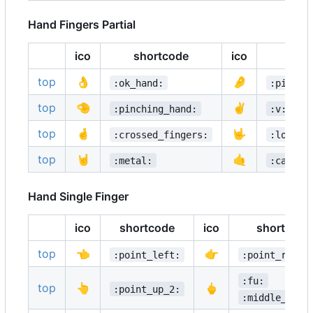
Hand Fingers Partial
ico
shortcode
ico
sho
top
👌
🤌
:ok_hand:
:pinche
top
🤏
✌️
:pinching_hand:
:v:
top
🤞
🤟
:crossed_fingers:
:love_y
top
🤘
🤙
:metal:
:call_m
Hand Single Finger
ico
shortcode
ico
shortcode
top
👈
👉
:point_left:
:point_right
:fu:
top
👆
🖕
:point_up_2:
:middle_fing