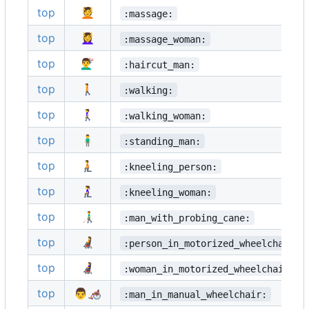
top
💆
:massage:
top
💆‍♀️
:massage_woman:
top
💇‍♂️
:haircut_man:
top
🚶
:walking:
top
🚶‍♀️
:walking_woman:
top
🧍‍♂️
:standing_man:
top
🧎
:kneeling_person:
top
🧎‍♀️
:kneeling_woman:
top
👨‍🦯
:man_with_probing_cane:
top
🧑‍🦼
:person_in_motorized_wheelchair:
top
👩‍🦼
:woman_in_motorized_wheelchair:
top
👨‍🦽
:man_in_manual_wheelchair: