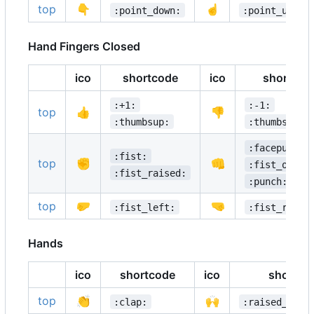
top
👇
☝️
:point_down:
:point_up:
Hand Fingers Closed
ico
shortcode
ico
shortcod
:+1:
:-1:
top
👍
👎
:thumbsup:
:thumbsdown
:facepunch:
:fist:
top
✊
👊
:fist_oncom
:fist_raised:
:punch:
top
🤛
🤜
:fist_left:
:fist_right
Hands
ico
shortcode
ico
shortco
top
👏
🙌
:clap:
:raised_hand