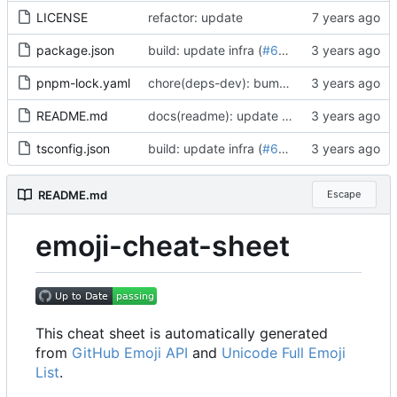
LICENSE
refactor: update
package.json
build: update infra (
#652
)
pnpm-lock.yaml
chore(deps-dev): bump postcss from 8.4.27 to 8.4.31 (
README.md
docs(readme): update emoji-cheat-sheet (
tsconfig.json
build: update infra (
#652
)
README.md
Escape
emoji-cheat-sheet
This cheat sheet is automatically generated
from
GitHub Emoji API
and
Unicode Full Emoji
List
.