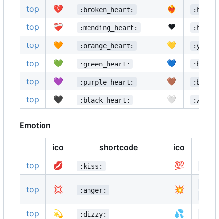
top
💔
❤️‍🔥
:broken_heart:
:heart
top
❤️‍🩹
❤️
:mending_heart:
:heart
top
🧡
💛
:orange_heart:
:yello
top
💚
💙
:green_heart:
:blue_
top
💜
🤎
:purple_heart:
:brown
top
🖤
🤍
:black_heart:
:white
Emotion
ico
shortcode
ico
top
💋
💯
:kiss:
:100
:boo
top
💢
💥
:anger:
:col
top
💫
💦
:dizzy:
:swe