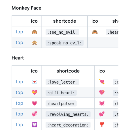
Monkey Face
ico
shortcode
ico
shortc
top
🙈
🙉
:see_no_evil:
:hear_no_
top
🙊
:speak_no_evil:
Heart
ico
shortcode
ico
top
💌
💘
:love_letter:
:cupid
top
💝
💖
:gift_heart:
:spark
top
💗
💓
:heartpulse:
:heart
top
💞
💕
:revolving_hearts:
:two_h
top
💟
❣️
:heart_decoration:
:heavy