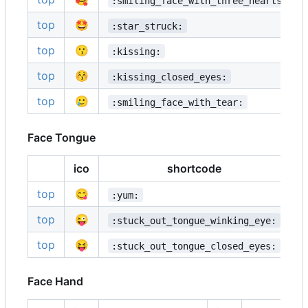
:smiling_face_with_three_hearts:
top
🤩
:star_struck:
top
😗
:kissing:
top
😚
:kissing_closed_eyes:
top
🥲
:smiling_face_with_tear:
Face Tongue
ico
shortcode
i
top
😋

:yum:
top
😜

:stuck_out_tongue_winking_eye:
top
😝

:stuck_out_tongue_closed_eyes:
Face Hand