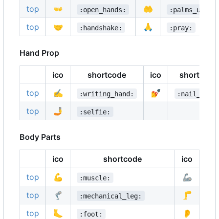
top
👐
🤲
:open_hands:
:palms_up_to
top
🤝
🙏
:handshake:
:pray:
Hand Prop
ico
shortcode
ico
shortcode
top
✍️
💅
:writing_hand:
:nail_care
top
🤳
:selfie:
Body Parts
ico
shortcode
ico
top
💪
🦾
:muscle:
:m
top
🦿
🦵
:mechanical_leg:
:l
top
🦶
👂
:foot:
:e