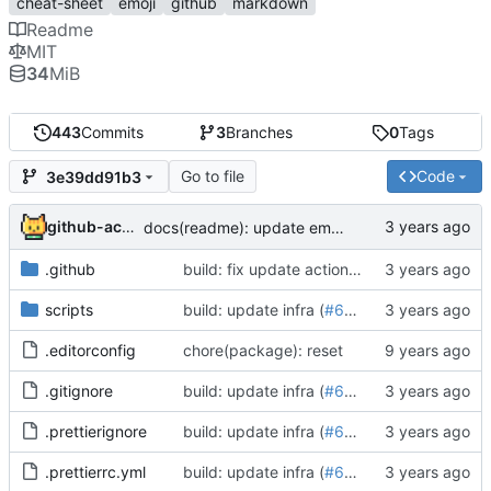
cheat-sheet
emoji
github
markdown
Readme
MIT
34
MiB
443
Commits
3
Branches
0
Tags
Go to file
Code
3e39dd91b3
github-actions[bot]
docs(readme): update emoji-cheat-sheet (
#614
.github
build: fix update action on forked repos (
#
scripts
build: update infra (
#652
)
.editorconfig
chore(package): reset
.gitignore
build: update infra (
#652
)
.prettierignore
build: update infra (
#652
)
.prettierrc.yml
build: update infra (
#652
)