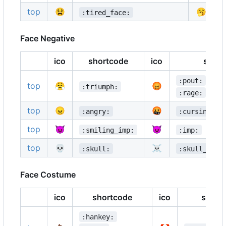
top
😫
🥱
:tired_face:
Face Negative
ico
shortcode
ico
short
:pout:
top
😤
😡
:triumph:
:rage:
top
😠
🤬
:angry:
:cursing_fa
top
😈
👿
:smiling_imp:
:imp:
top
💀
☠️
:skull:
:skull_and_
Face Costume
ico
shortcode
ico
short
:hankey: