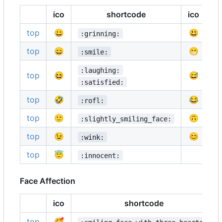
ico
shortcode
ico
top
😀
😃
:grinning:
:
top
😄
😁
:smile:
:
:laughing:
top
😆
😅
:
:satisfied:
top
🤣
😂
:rofl:
:
top
🙂
🙃
:slightly_smiling_face:
:
top
😉
😊
:wink:
:
top
😇
:innocent:
Face Affection
ico
shortcode
top
🥰