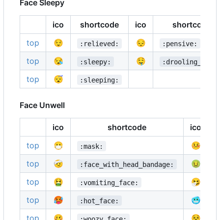
Face Sleepy
ico
shortcode
ico
shortcode
top
😌
😔
:relieved:
:pensive:
top
😪
🤤
:sleepy:
:drooling_face
top
😴
:sleeping:
Face Unwell
ico
shortcode
ico
top
😷
🤒
:mask:
top
🤕
🤢
:face_with_head_bandage:
top
🤮
🤧
:vomiting_face:
top
🥵
🥶
:hot_face:
top
🥴
😵
:woozy_face: