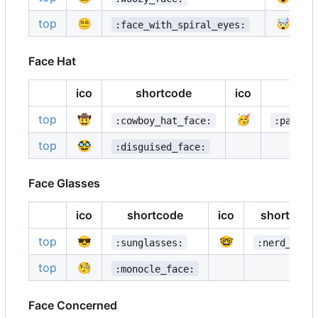
top
😵‍💫
🤯
:face_with_spiral_eyes:
Face Hat
ico
shortcode
ico
shor
top
🤠
🥳
:cowboy_hat_face:
:partyi
top
🥸
:disguised_face:
Face Glasses
ico
shortcode
ico
shortcode
top
😎
🤓
:sunglasses:
:nerd_face
top
🧐
:monocle_face:
Face Concerned