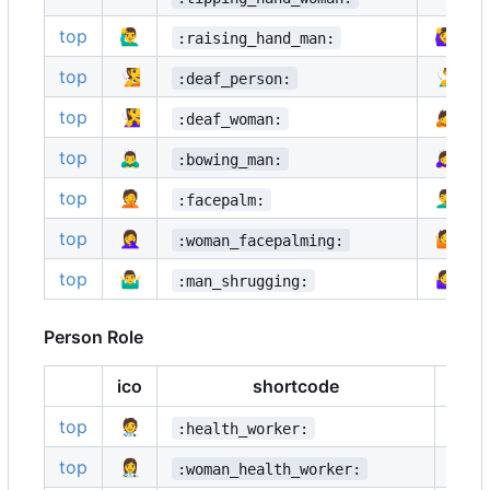
top
🙋‍♂️
🙋‍♀️
:raising_hand_man:
top
🧏
🧏‍♂️
:deaf_person:
top
🧏‍♀️
🙇
:deaf_woman:
top
🙇‍♂️
🙇‍♀️
:bowing_man:
top
🤦
🤦‍♂️
:facepalm:
top
🤦‍♀️
🤷
:woman_facepalming:
top
🤷‍♂️
🤷‍♀️
:man_shrugging:
Person Role
ico
shortcode
ico
top
🧑‍⚕️
👨‍⚕️
:health_worker:
top
👩‍⚕️
🧑‍🎓
:woman_health_worker: