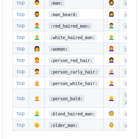
top
👨
🧔
:man:
:bear
top
🧔‍♂️
🧔‍♀️
:man_beard:
:woma
top
👨‍🦰
👨‍🦱
:red_haired_man:
:curl
top
👨‍🦳
👨‍🦲
:white_haired_man:
:bald
top
👩
👩‍🦰
:woman:
:red_
top
🧑‍🦰
👩‍🦱
:person_red_hair:
:curl
top
🧑‍🦱
👩‍🦳
:person_curly_hair:
:whit
top
🧑‍🦳
👩‍🦲
:person_white_hair:
:bald
:blon
top
🧑‍🦲
👱‍♀️
:person_bald:
:blon
top
👱‍♂️
🧓
:blond_haired_man:
:olde
top
👴
👵
:older_man:
:olde