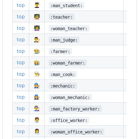
top
👨‍🎓
👩‍🎓
:man_student:
top
🧑‍🏫
👨‍🏫
:teacher:
top
👩‍🏫
🧑‍⚖️
:woman_teacher:
top
👨‍⚖️
👩‍⚖️
:man_judge:
top
🧑‍🌾
👨‍🌾
:farmer:
top
👩‍🌾
🧑‍🍳
:woman_farmer:
top
👨‍🍳
👩‍🍳
:man_cook:
top
🧑‍🔧
👨‍🔧
:mechanic:
top
👩‍🔧
🧑‍🏭
:woman_mechanic:
top
👨‍🏭
👩‍🏭
:man_factory_worker:
top
🧑‍💼
👨‍💼
:office_worker:
top
👩‍💼
🧑‍🔬
:woman_office_worker: