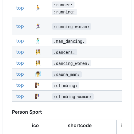
:runner:
top
🏃
:running:
top
🏃‍♀️
:running_woman:
top
🕺
:man_dancing:
top
👯
:dancers:
top
👯‍♀️
:dancing_women:
top
🧖‍♂️
:sauna_man:
top
🧗
:climbing:
top
🧗‍♀️
:climbing_woman:
Person Sport
ico
shortcode
ico