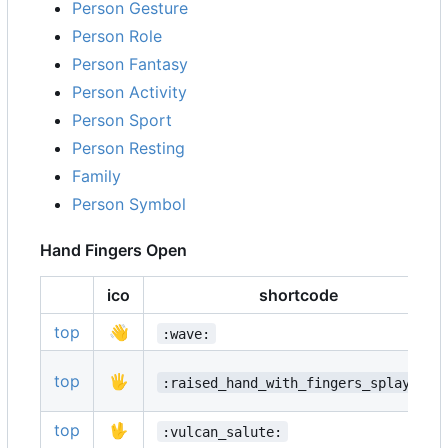
Person Gesture
Person Role
Person Fantasy
Person Activity
Person Sport
Person Resting
Family
Person Symbol
Hand Fingers Open
ico
shortcode
top
👋
:wave:
top
🖐️
:raised_hand_with_fingers_splayed:
top
🖖
:vulcan_salute: