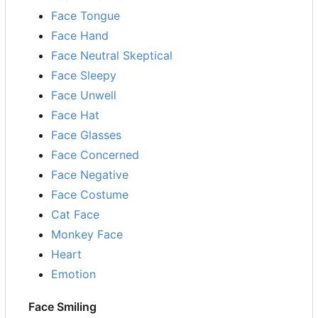
Face Tongue
Face Hand
Face Neutral Skeptical
Face Sleepy
Face Unwell
Face Hat
Face Glasses
Face Concerned
Face Negative
Face Costume
Cat Face
Monkey Face
Heart
Emotion
Face Smiling