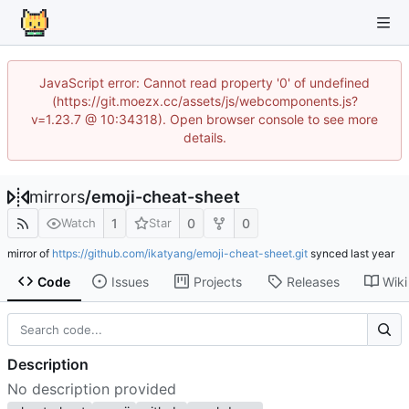
JavaScript error: Cannot read property '0' of undefined
(https://git.moezx.cc/assets/js/webcomponents.js?
v=1.23.7 @ 10:34318). Open browser console to see more
details.
mirrors
/
emoji-cheat-sheet
1
0
0
Watch
Star
mirror of
https://github.com/ikatyang/emoji-cheat-sheet.git
synced
Code
Issues
Projects
Releases
Wiki
Description
No description provided