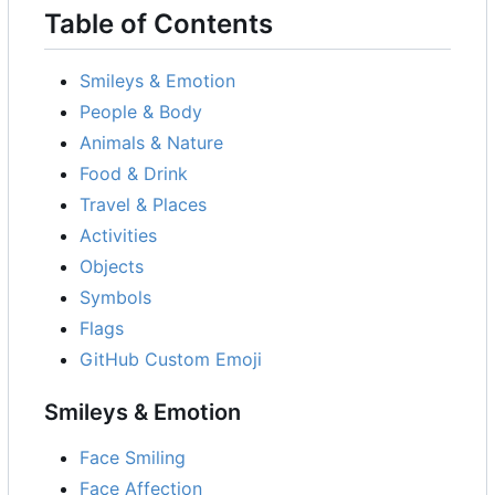
Table of Contents
Smileys & Emotion
People & Body
Animals & Nature
Food & Drink
Travel & Places
Activities
Objects
Symbols
Flags
GitHub Custom Emoji
Smileys & Emotion
Face Smiling
Face Affection