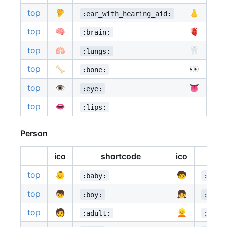
top
🦻
👃
:ear_with_hearing_aid:
:n
top
🧠
🫀
:brain:
:a
top
🫁
🦷
:lungs:
:t
top
🦴
👀
:bone:
:e
top
👁️
👅
:eye:
:t
top
👄
:lips:
Person
ico
shortcode
ico
top
👶
🧒
:baby:
:chil
top
👦
👧
:boy:
:girl
top
🧑
👱
:adult:
:blon