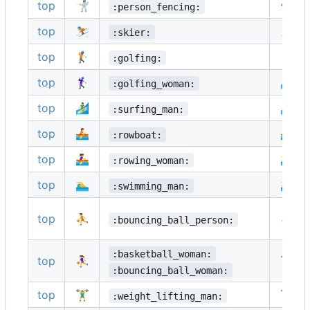
top
🤺
🏇
:person_fencing:
top
⛷️
🏂
:skier:
top
🏌️
🏌️‍♂️
:golfing:
top
🏌️‍♀️
🏄
:golfing_woman:
top
🏄‍♂️
🏄‍♀️
:surfing_man:
top
🚣
🚣‍♂️
:rowboat:
top
🚣‍♀️
🏊
:rowing_woman:
top
🏊‍♂️
🏊‍♀️
:swimming_man:
top
⛹️
⛹️‍♂️
:bouncing_ball_person:
:basketball_woman:
top
⛹️‍♀️
🏋️
:bouncing_ball_woman:
top
🏋️‍♂️
🏋️‍♀️
:weight_lifting_man: