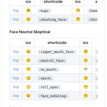
ico
shortcode
ico
short
top
🤗
🤭
:hugs:
:hand_ove
top
🤫
🤔
:shushing_face:
:thinking
Face Neutral Skeptical
ico
shortcode
ico
sh
top
🤐
🤨
:zipper_mouth_face:
:rais
top
😐
😑
:neutral_face:
:expr
top
😶
😶‍🌫️
:no_mouth:
:face
top
😏
😒
:smirk:
:unam
top
🙄
😬
:roll_eyes:
:grim
top
😮‍💨
🤥
:face_exhaling:
:lyin