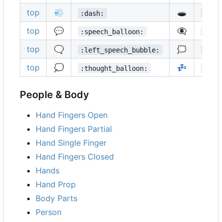
top
💨
🕳️
:dash:
:hol
top
💬
👁️‍🗨️
:speech_balloon:
:eye
top
🗨️
🗯️
:left_speech_bubble:
:rig
top
💭
💤
:thought_balloon:
:zzz
People & Body
Hand Fingers Open
Hand Fingers Partial
Hand Single Finger
Hand Fingers Closed
Hands
Hand Prop
Body Parts
Person