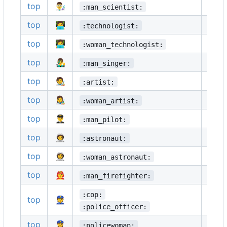
top
👨‍🔬
👩‍🔬
:man_scientist:
top
🧑‍💻
👨‍💻
:technologist:
top
👩‍💻
🧑‍🎤
:woman_technologist:
top
👨‍🎤
👩‍🎤
:man_singer:
top
🧑‍🎨
👨‍🎨
:artist:
top
👩‍🎨
🧑‍✈️
:woman_artist:
top
👨‍✈️
👩‍✈️
:man_pilot:
top
🧑‍🚀
👨‍🚀
:astronaut:
top
👩‍🚀
🧑‍🚒
:woman_astronaut:
top
👨‍🚒
👩‍🚒
:man_firefighter:
:cop:
top
👮
👮‍♂️
:police_officer:
top
👮‍♀️
🕵️
:policewoman: