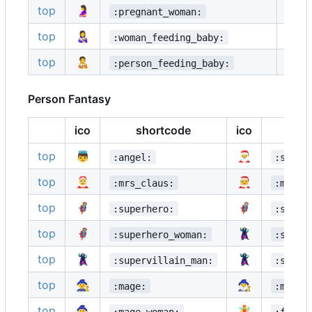
top
🤰
🤱
:pregnant_woman:
top
👩‍🍼
👨‍🍼
:woman_feeding_baby:
top
🧑‍🍼
:person_feeding_baby:
Person Fantasy
ico
shortcode
ico
s
top
👼
🎅
:angel:
:santa
top
🤶
🧑‍🎄
:mrs_claus:
:mx_cl
top
🦸
🦸‍♂️
:superhero:
:super
top
🦸‍♀️
🦹
:superhero_woman:
:super
top
🦹‍♂️
🦹‍♀️
:supervillain_man:
:super
top
🧙
🧙‍♂️
:mage:
:mage_
top
🧙‍♀️
🧚
:mage_woman:
:fairy