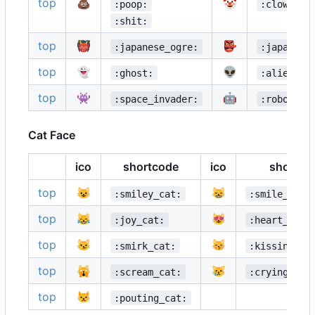
top
💩
🤡
:poop:
:clown_fa
:shit:
top
👹
👺
:japanese_ogre:
:japanese
top
👻
👽
:ghost:
:alien:
top
👾
🤖
:space_invader:
:robot:
Cat Face
ico
shortcode
ico
shortco
top
😺
😸
:smiley_cat:
:smile_cat:
top
😹
😻
:joy_cat:
:heart_eyes
top
😼
😽
:smirk_cat:
:kissing_ca
top
🙀
😿
:scream_cat:
:crying_cat
top
😾
:pouting_cat: