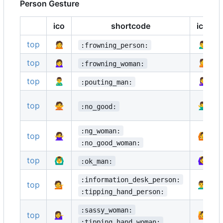
Person Gesture
ico
shortcode
ico
top
🙍
🙍‍♂️
:frowning_person:
top
🙍‍♀️
🙎
:frowning_woman:
top
🙎‍♂️
🙎‍♀️
:pouting_man:
top
🙅
🙅‍♂️
:no_good:
:ng_woman:
top
🙅‍♀️
🙆
:no_good_woman:
top
🙆‍♂️
🙆‍♀️
:ok_man:
:information_desk_person:
top
💁
💁‍♂️
:tipping_hand_person:
:sassy_woman:
top
💁‍♀️
🙋
:tipping_hand_woman: