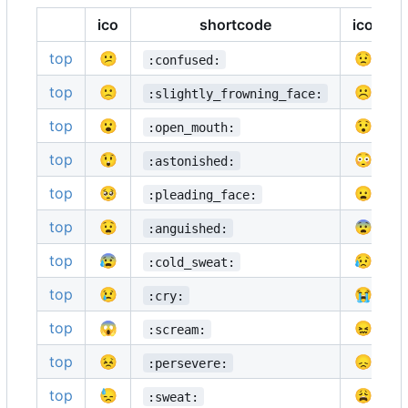
ico
shortcode
ico
top
😕
😟
:confused:
top
🙁
☹️
:slightly_frowning_face:
top
😮
😯
:open_mouth:
top
😲
😳
:astonished:
top
🥺
😦
:pleading_face:
top
😧
😨
:anguished:
top
😰
😥
:cold_sweat:
top
😢
😭
:cry:
top
😱
😖
:scream:
top
😣
😞
:persevere:
top
😓
😩
:sweat: