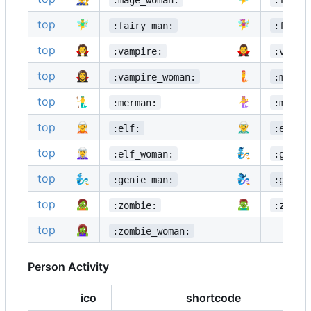
top
🧚‍♂️
🧚‍♀️
:fairy_man:
:fairy
top
🧛
🧛‍♂️
:vampire:
:vampi
top
🧛‍♀️
🧜
:vampire_woman:
:merpe
top
🧜‍♂️
🧜‍♀️
:merman:
:merma
top
🧝
🧝‍♂️
:elf:
:elf_m
top
🧝‍♀️
🧞
:elf_woman:
:genie
top
🧞‍♂️
🧞‍♀️
:genie_man:
:genie
top
🧟
🧟‍♂️
:zombie:
:zombi
top
🧟‍♀️
:zombie_woman:
Person Activity
ico
shortcode