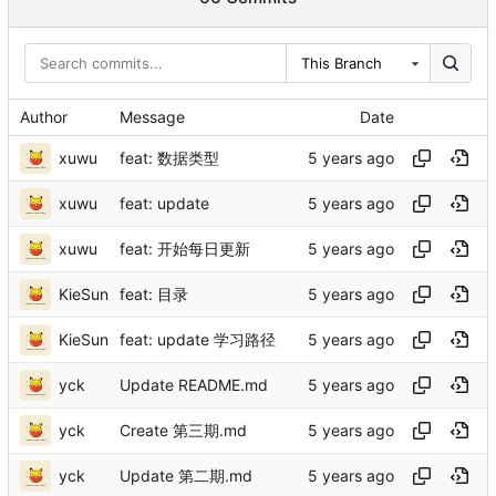
This Branch
Author
Message
Date
xuwu
feat: 数据类型
xuwu
feat: update
xuwu
feat: 开始每日更新
KieSun
feat: 目录
KieSun
feat: update 学习路径
yck
Update README.md
yck
Create 第三期.md
yck
Update 第二期.md