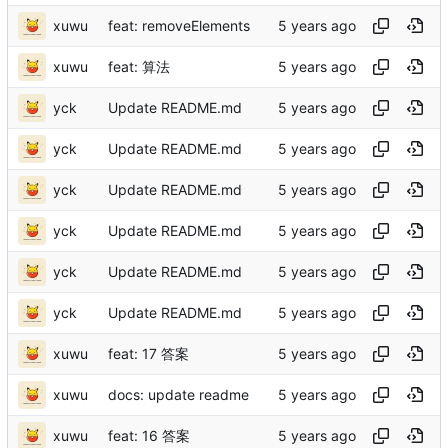
xuwu
feat: removeElements
xuwu
feat: 算法
yck
Update README.md
yck
Update README.md
yck
Update README.md
yck
Update README.md
yck
Update README.md
yck
Update README.md
xuwu
feat: 17 答案
xuwu
docs: update readme
xuwu
feat: 16 答案