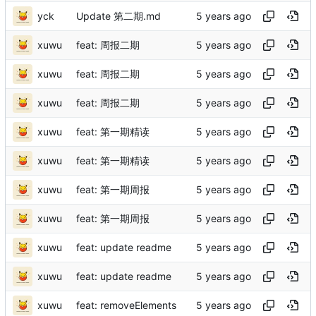
yck
Update 第二期.md
xuwu
feat: 周报二期
xuwu
feat: 周报二期
xuwu
feat: 周报二期
xuwu
feat: 第一期精读
xuwu
feat: 第一期精读
xuwu
feat: 第一期周报
xuwu
feat: 第一期周报
xuwu
feat: update readme
xuwu
feat: update readme
xuwu
feat: removeElements