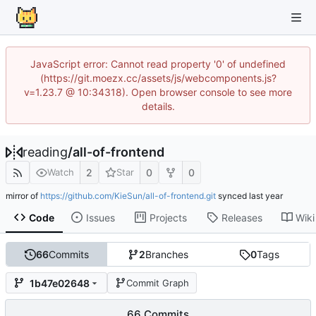
JavaScript error: Cannot read property '0' of undefined
(https://git.moezx.cc/assets/js/webcomponents.js?
v=1.23.7 @ 10:34318). Open browser console to see more
details.
reading
/
all-of-frontend
2
0
0
Watch
Star
mirror of
https://github.com/KieSun/all-of-frontend.git
synced
Code
Issues
Projects
Releases
Wiki
66
Commits
2
Branches
0
Tags
1b47e02648
Commit Graph
66 Commits