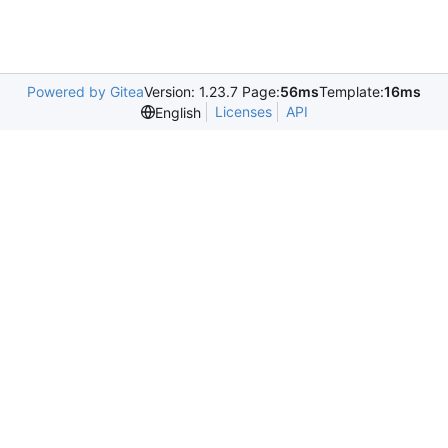
Powered by Gitea
Version: 1.23.7 Page:
56ms
Template:
16ms
Licenses
API
English