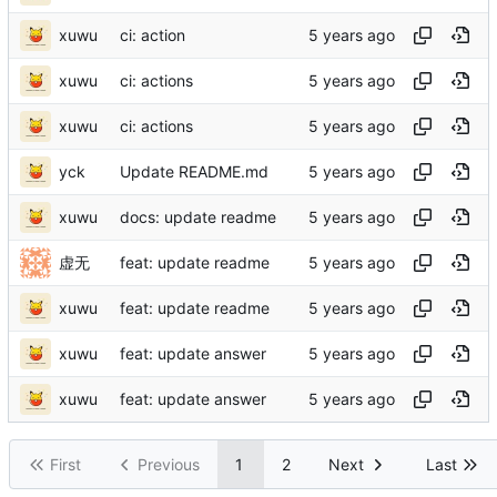
xuwu
ci: action
xuwu
ci: actions
xuwu
ci: actions
yck
Update README.md
xuwu
docs: update readme
虚无
feat: update readme
xuwu
feat: update readme
xuwu
feat: update answer
xuwu
feat: update answer
First
Previous
1
2
Next
Last