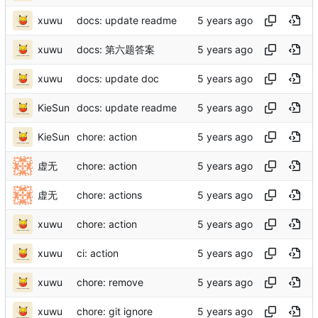
xuwu
docs: update readme
xuwu
docs: 第六题答案
xuwu
docs: update doc
KieSun
docs: update readme
KieSun
chore: action
虚无
chore: action
虚无
chore: actions
xuwu
chore: action
xuwu
ci: action
xuwu
chore: remove
xuwu
chore: git ignore