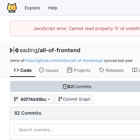
Explore
Help
JavaScript error: Cannot read property '0' of unde
reading
/
all-of-frontend
mirror of
https://github.com/KieSun/all-of-frontend.git
synced
Code
Issues
Projects
Releases
82
Commits
60f74d49bc
Commit Graph
82 Commits