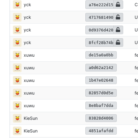
yck
C
a76e222d15
yck
U
4717681490
yck
U
0d9376d420
yck
U
8fcf28b74b
xuwu
f
de15a0a0bb
xuwu
f
a0d62a2142
xuwu
f
1b47e02648
xuwu
f
82857d0d5e
xuwu
f
8e8baf7dda
KieSun
f
83828d4006
KieSun
f
4851afafdd