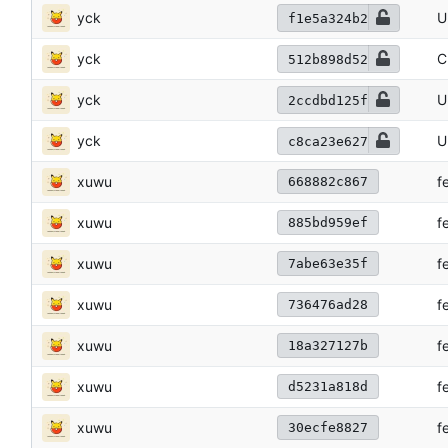
yck
U
f1e5a324b2
yck
C
512b898d52
yck
U
2ccdbd125f
yck
U
c8ca23e627
xuwu
f
668882c867
xuwu
f
885bd959ef
xuwu
f
7abe63e35f
xuwu
f
736476ad28
xuwu
f
18a327127b
xuwu
f
d5231a818d
xuwu
f
30ecfe8827