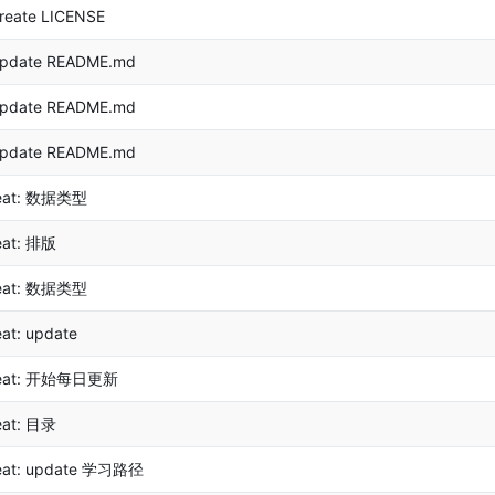
reate LICENSE
pdate README.md
pdate README.md
pdate README.md
eat: 数据类型
eat: 排版
eat: 数据类型
eat: update
eat: 开始每日更新
eat: 目录
eat: update 学习路径