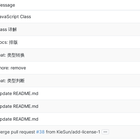
essage
avaScript Class
lass 详解
ocs: 排版
eat: 类型转换
hore: remove
eat: 类型判断
pdate README.md
pdate README.md
pdate README.md
...
erge pull request
#38
from KieSun/add-license-1