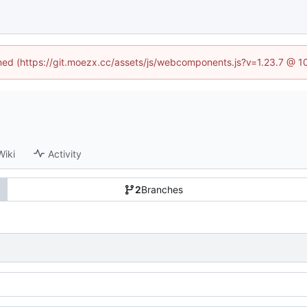
fined (https://git.moezx.cc/assets/js/webcomponents.js?v=1.23.7 @ 1
Wiki
Activity
2
Branches