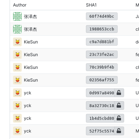
Author
SHA1
M
张泽杰
J
60f74d49bc
张泽杰
c
1988653ccb
KieSun
d
c9a7d881bf
KieSun
f
23c73fe2ac
KieSun
c
70c39b9f4b
KieSun
f
02356af755
yck
U
0d997a8490
yck
U
8a32730c18
yck
U
1b4d5cbd80
yck
M
52f75c5574