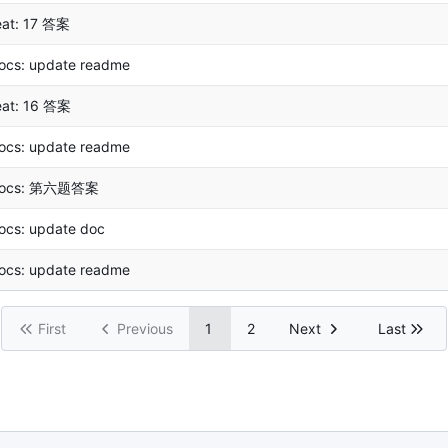
eat: 17 答案
ocs: update readme
eat: 16 答案
ocs: update readme
ocs: 第六题答案
ocs: update doc
ocs: update readme
First
Previous
1
2
Next
Last