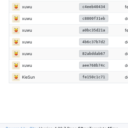
xuwu
f
c4eeb40434
xuwu
d
c8800f31eb
xuwu
f
a0bc35d21a
xuwu
d
4b6c37b7d2
xuwu
d
82abddab67
xuwu
d
aee768b74c
KieSun
d
fe150c1c71