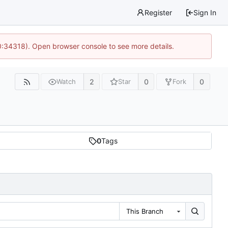
Register
Sign In
0:34318). Open browser console to see more details.
2
0
0
Watch
Star
Fork
0
Tags
This Branch