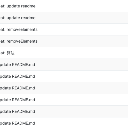
eat: update readme
eat: update readme
eat: removeElements
eat: removeElements
eat: 算法
pdate README.md
pdate README.md
pdate README.md
pdate README.md
pdate README.md
pdate README.md