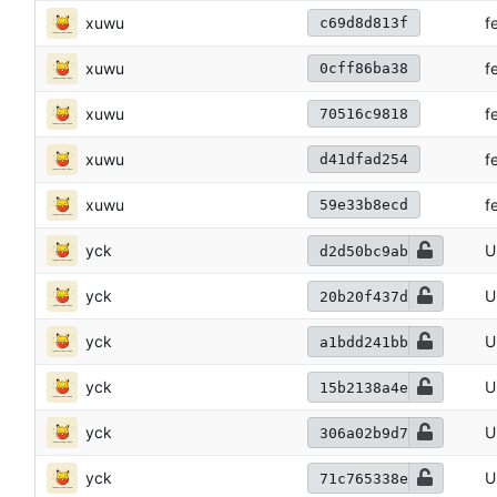
xuwu
f
c69d8d813f
xuwu
f
0cff86ba38
xuwu
f
70516c9818
xuwu
f
d41dfad254
xuwu
f
59e33b8ecd
yck
U
d2d50bc9ab
yck
U
20b20f437d
yck
U
a1bdd241bb
yck
U
15b2138a4e
yck
U
306a02b9d7
yck
U
71c765338e