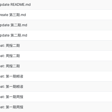
pdate README.md
reate 第三期.md
pdate 第二期.md
pdate 第二期.md
eat: 周报二期
eat: 周报二期
eat: 周报二期
eat: 第一期精读
eat: 第一期精读
eat: 第一期周报
eat: 第一期周报