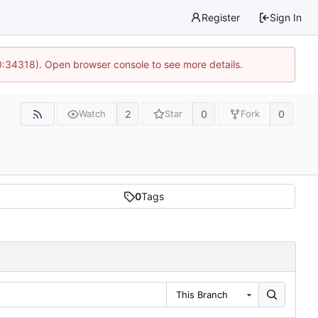
Register
Sign In
0:34318). Open browser console to see more details.
2
0
0
Watch
Star
Fork
0
Tags
This Branch