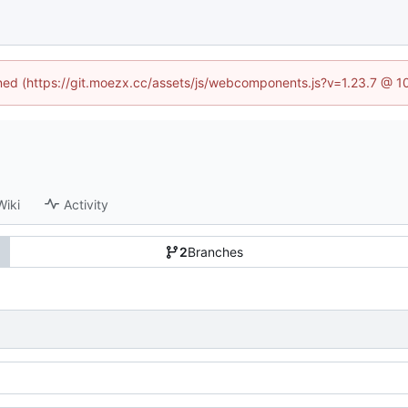
fined (https://git.moezx.cc/assets/js/webcomponents.js?v=1.23.7 @ 1
Wiki
Activity
2
Branches