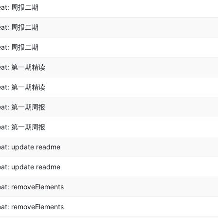
eat: 周报二期
eat: 周报二期
eat: 周报二期
eat: 第一期精读
eat: 第一期精读
eat: 第一期周报
eat: 第一期周报
eat: update readme
eat: update readme
eat: removeElements
eat: removeElements