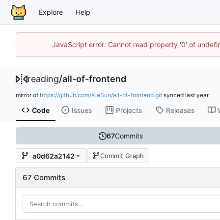
Explore
Help
JavaScript error: Cannot read property '0' of unde
reading
/
all-of-frontend
mirror of
https://github.com/KieSun/all-of-frontend.git
synced
Code
Issues
Projects
Releases
67
Commits
a0d62a2142
Commit Graph
67 Commits