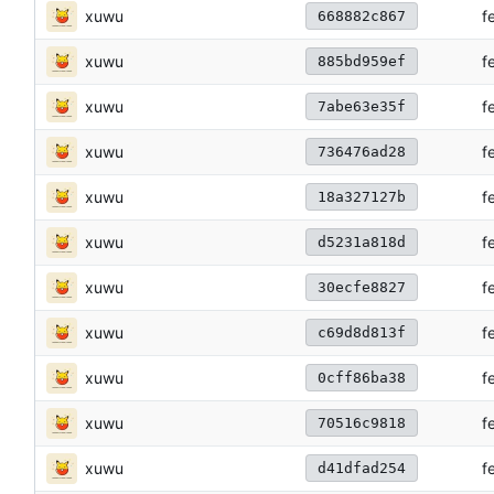
xuwu
f
668882c867
xuwu
f
885bd959ef
xuwu
f
7abe63e35f
xuwu
f
736476ad28
xuwu
f
18a327127b
xuwu
f
d5231a818d
xuwu
f
30ecfe8827
xuwu
f
c69d8d813f
xuwu
f
0cff86ba38
xuwu
f
70516c9818
xuwu
f
d41dfad254