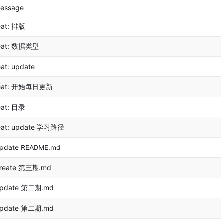
essage
eat: 排版
eat: 数据类型
eat: update
eat: 开始每日更新
eat: 目录
eat: update 学习路径
pdate README.md
reate 第三期.md
pdate 第二期.md
pdate 第二期.md