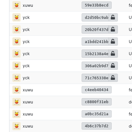
xuwu
f
59e33b8ecd
yck
U
d2d50bc9ab
yck
U
20b20f437d
yck
U
a1bdd241bb
yck
U
15b2138a4e
yck
U
306a02b9d7
yck
U
71c765338e
xuwu
f
c4eeb40434
xuwu
d
c8800f31eb
xuwu
f
a0bc35d21a
xuwu
d
4b6c37b7d2