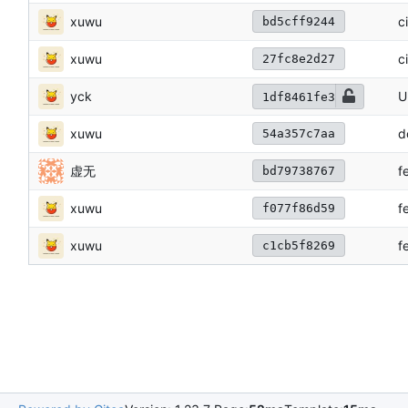
xuwu
c
bd5cff9244
xuwu
c
27fc8e2d27
yck
U
1df8461fe3
xuwu
d
54a357c7aa
虚无
f
bd79738767
xuwu
f
f077f86d59
xuwu
f
c1cb5f8269