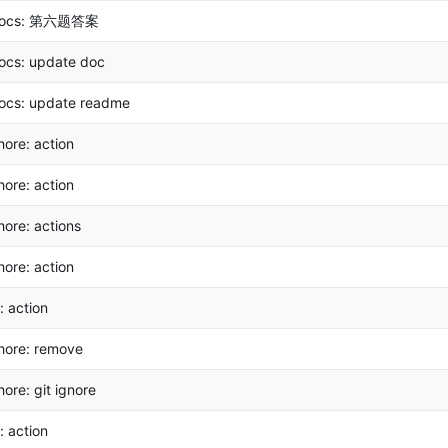
ocs: 第六题答案
ocs: update doc
ocs: update readme
hore: action
hore: action
hore: actions
hore: action
i: action
hore: remove
hore: git ignore
i: action