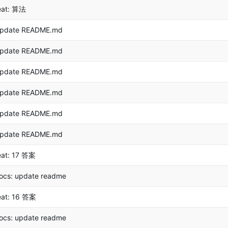
eat: 算法
pdate README.md
pdate README.md
pdate README.md
pdate README.md
pdate README.md
pdate README.md
eat: 17 答案
ocs: update readme
eat: 16 答案
ocs: update readme