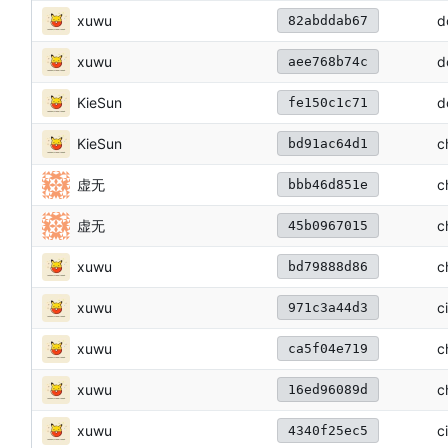
xuwu
d
82abddab67
xuwu
d
aee768b74c
KieSun
d
fe150c1c71
KieSun
c
bd91ac64d1
虚无
c
bbb46d851e
虚无
c
45b0967015
xuwu
c
bd79888d86
xuwu
c
971c3a44d3
xuwu
c
ca5f04e719
xuwu
c
16ed96089d
xuwu
c
4340f25ec5