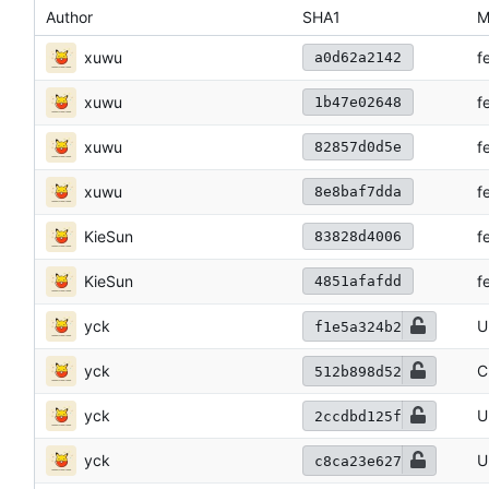
Author
SHA1
M
xuwu
f
a0d62a2142
xuwu
f
1b47e02648
xuwu
f
82857d0d5e
xuwu
f
8e8baf7dda
KieSun
f
83828d4006
KieSun
f
4851afafdd
yck
U
f1e5a324b2
yck
C
512b898d52
yck
U
2ccdbd125f
yck
U
c8ca23e627