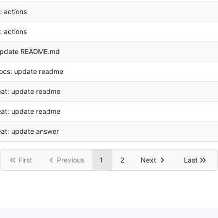
i: actions
i: actions
pdate README.md
ocs: update readme
eat: update readme
eat: update readme
eat: update answer
First
Previous
1
2
Next
Last