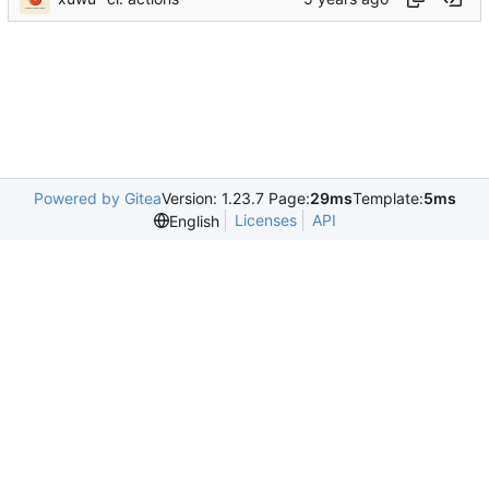
Powered by Gitea
Version: 1.23.7 Page:
29ms
Template:
5ms
Licenses
API
English