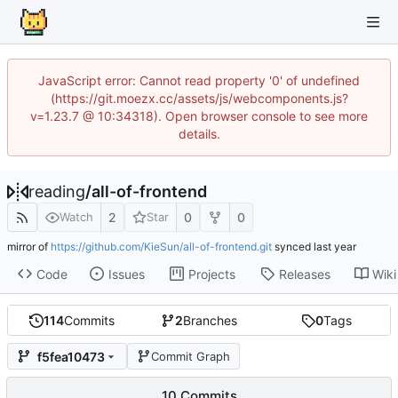
JavaScript error: Cannot read property '0' of undefined
(https://git.moezx.cc/assets/js/webcomponents.js?
v=1.23.7 @ 10:34318). Open browser console to see more
details.
reading
/
all-of-frontend
2
0
0
Watch
Star
mirror of
https://github.com/KieSun/all-of-frontend.git
synced
Code
Issues
Projects
Releases
Wiki
114
Commits
2
Branches
0
Tags
f5fea10473
Commit Graph
10 Commits