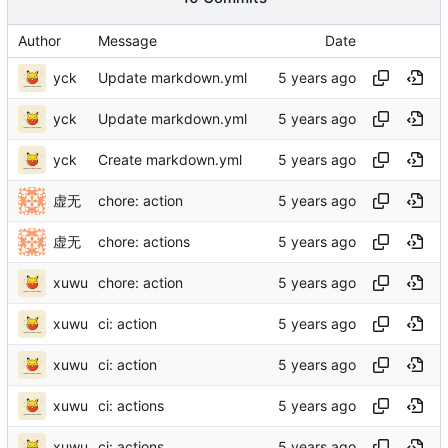
Author
Message
Date
yck
Update markdown.yml
yck
Update markdown.yml
yck
Create markdown.yml
虚无
chore: action
虚无
chore: actions
xuwu
chore: action
xuwu
ci: action
xuwu
ci: action
xuwu
ci: actions
xuwu
ci: actions