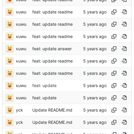
xuwu
feat: update readme
xuwu
feat: update readme
xuwu
feat: update readme
xuwu
feat: update answer
xuwu
feat: update readme
xuwu
feat: update readme
xuwu
feat: update
xuwu
feat: update
yck
Update README.md
yck
Update README.md