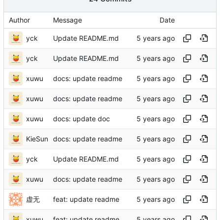
Author
Message
Date
yck
Update README.md
yck
Update README.md
xuwu
docs: update readme
xuwu
docs: update readme
xuwu
docs: update doc
KieSun
docs: update readme
yck
Update README.md
xuwu
docs: update readme
虚无
feat: update readme
xuwu
feat: update readme