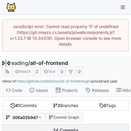
JavaScript error: Cannot read property '0' of undefined
(https://git.moezx.cc/assets/js/webcomponents.js?
v=1.23.7 @ 10:34318). Open browser console to see more
details.
reading
/
all-of-frontend
2
0
0
Watch
Star
mirror of
https://github.com/KieSun/all-of-frontend.git
synced
Code
Issues
Projects
Releases
Wiki
41
Commits
2
Branches
0
Tags
306a02b9d7
Commit Graph
24 Commits