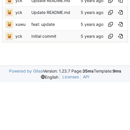
yck
Update README.md
yck
Update README.md
xuwu
feat: update
yck
Initial commit
Powered by Gitea
Version: 1.23.7 Page:
35ms
Template:
9ms
Licenses
API
English