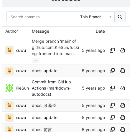
This Branch
Author
Message
Date
Merge branch 'main' of
github.com:KieSun/fucki
xuwu
ng-frontend into main
...
xuwu
docs: update
Commit from GitHub
KieSun
Actions (markdown-
autodocs)
xuwu
docs: jS 基础
xuwu
docs: update
xuwu
docs: 前言