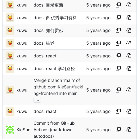
xuwu
docs: 目录更新
xuwu
docs: jS 优秀学习资料
xuwu
docs: 如何贡献
xuwu
docs: 描述
xuwu
docs: react
xuwu
docs: react 学习路径
Merge branch 'main' of
github.com:KieSun/fucki
xuwu
ng-frontend into main
...
xuwu
docs: react
Commit from GitHub
KieSun
Actions (markdown-
autodocs)