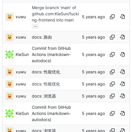
Merge branch 'main' of
github.com:KieSun/fucki
xuwu
ng-frontend into main
...
xuwu
docs: 路由
Commit from GitHub
KieSun
Actions (markdown-
autodocs)
xuwu
docs: 性能优化
xuwu
docs: 性能优化
xuwu
docs: 浏览器
Commit from GitHub
KieSun
Actions (markdown-
autodocs)
xuwu
docs: 浏览器