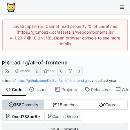
JavaScript error: Cannot read property '0' of undefined
(https://git.moezx.cc/assets/js/webcomponents.js?
v=1.23.7 @ 10:34318). Open browser console to see more
details.
reading
/
all-of-frontend
2
0
0
Watch
Star
mirror of
https://github.com/KieSun/all-of-frontend.git
synced
Code
Issues
Projects
Releases
Wiki
358
Commits
2
Branches
0
Tags
9ced788ad6
Commit Graph
358 Commits