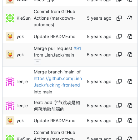
Commit from GitHub
KieSun
Actions (markdown-
autodocs)
yck
Update README.md
Merge pull request
#91
yck
from LienJack/main
...
Merge branch 'main' of
https://github.com/Lien
lienjie
Jack/fucking-frontend
into main
feat: add 字节跳动是如
lienjie
何落地微前端的
yck
Update README.md
Commit from GitHub
KieSun
Actions (markdown-