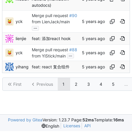
autodocs)
Merge pull request
#90
yck
from LienJack/main
...
lienjie
feat: 添加react hook
Merge pull request
#88
yck
...
from YiStick/main
yihang
feat: react 复合组件
First
Previous
1
2
3
4
5
...
Powered by Gitea
Version: 1.23.7 Page:
52ms
Template:
16ms
Licenses
API
English