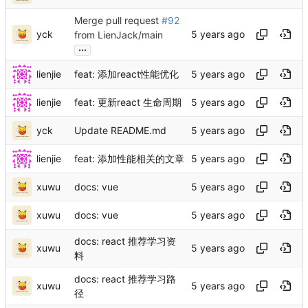
Merge pull request
#92
yck
from LienJack/main
...
lienjie
feat: 添加react性能优化
lienjie
feat: 更新react 生命周期
yck
Update README.md
lienjie
feat: 添加性能相关的文章
xuwu
docs: vue
xuwu
docs: vue
docs: react 推荐学习资
xuwu
料
docs: react 推荐学习路
xuwu
径