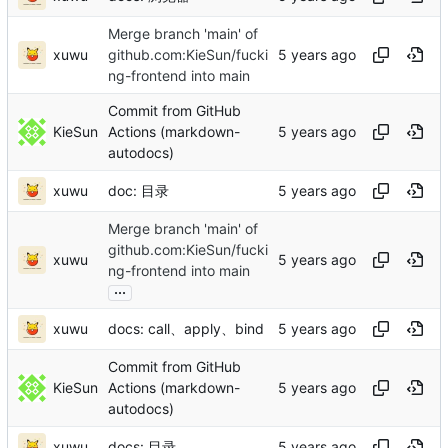
Merge branch 'main' of
xuwu
github.com:KieSun/fucki
ng-frontend into main
Commit from GitHub
KieSun
Actions (markdown-
autodocs)
xuwu
doc: 目录
Merge branch 'main' of
github.com:KieSun/fucki
xuwu
ng-frontend into main
...
xuwu
docs: call、apply、bind
Commit from GitHub
KieSun
Actions (markdown-
autodocs)
xuwu
docs: 目录