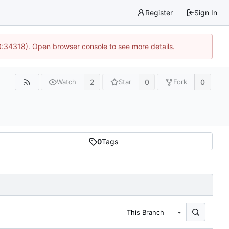
Register
Sign In
0:34318). Open browser console to see more details.
2
0
0
Watch
Star
Fork
0
Tags
This Branch