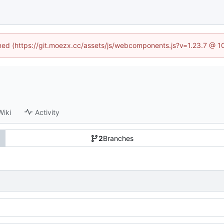
fined (https://git.moezx.cc/assets/js/webcomponents.js?v=1.23.7 @ 1
Wiki
Activity
2
Branches