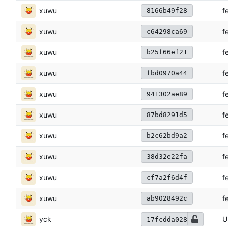
xuwu
f
8166b49f28
xuwu
f
c64298ca69
xuwu
f
b25f66ef21
xuwu
f
fbd0970a44
xuwu
f
941302ae89
xuwu
f
87bd8291d5
xuwu
f
b2c62bd9a2
xuwu
f
38d32e22fa
xuwu
f
cf7a2f6d4f
xuwu
f
ab9028492c
yck
U
17fcdda028