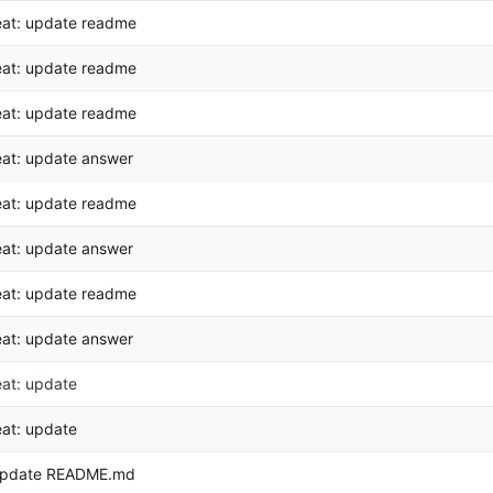
eat: update readme
eat: update readme
eat: update readme
eat: update answer
eat: update readme
eat: update answer
eat: update readme
eat: update answer
eat: update
eat: update
pdate README.md