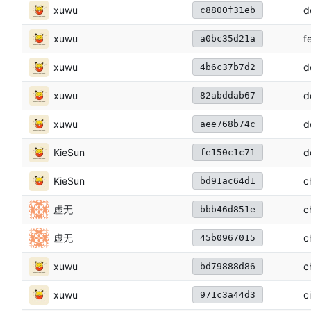
xuwu
d
c8800f31eb
xuwu
f
a0bc35d21a
xuwu
d
4b6c37b7d2
xuwu
d
82abddab67
xuwu
d
aee768b74c
KieSun
d
fe150c1c71
KieSun
c
bd91ac64d1
虚无
c
bbb46d851e
虚无
c
45b0967015
xuwu
c
bd79888d86
xuwu
c
971c3a44d3