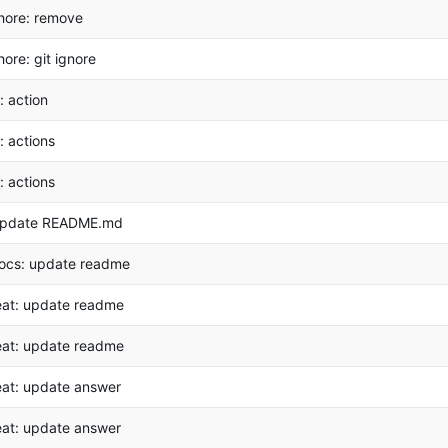
hore: remove
hore: git ignore
i: action
i: actions
i: actions
pdate README.md
ocs: update readme
eat: update readme
eat: update readme
eat: update answer
eat: update answer