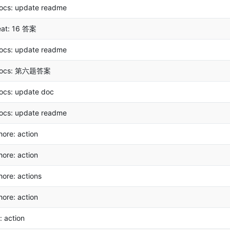
ocs: update readme
eat: 16 答案
ocs: update readme
ocs: 第六题答案
ocs: update doc
ocs: update readme
hore: action
hore: action
hore: actions
hore: action
i: action