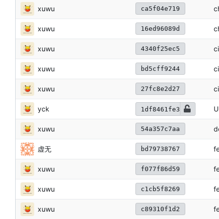
xuwu
c
ca5f04e719
xuwu
c
16ed96089d
xuwu
c
4340f25ec5
xuwu
c
bd5cff9244
xuwu
c
27fc8e2d27
yck
U
1df8461fe3
xuwu
d
54a357c7aa
虚无
f
bd79738767
xuwu
f
f077f86d59
xuwu
f
c1cb5f8269
xuwu
f
c89310f1d2