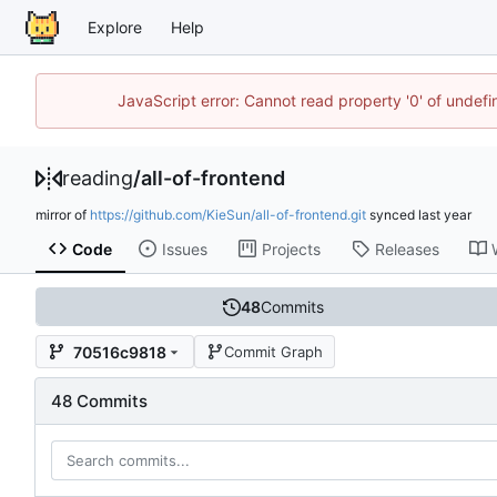
Explore
Help
JavaScript error: Cannot read property '0' of unde
reading
/
all-of-frontend
mirror of
https://github.com/KieSun/all-of-frontend.git
synced
Code
Issues
Projects
Releases
48
Commits
70516c9818
Commit Graph
48 Commits