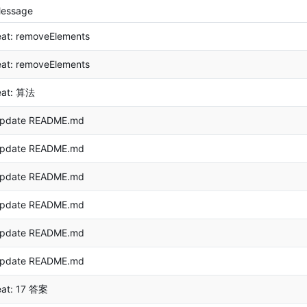
essage
eat: removeElements
eat: removeElements
eat: 算法
pdate README.md
pdate README.md
pdate README.md
pdate README.md
pdate README.md
pdate README.md
eat: 17 答案