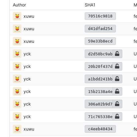
Author
SHA1
M
xuwu
f
70516c9818
xuwu
f
d41dfad254
xuwu
f
59e33b8ecd
yck
U
d2d50bc9ab
yck
U
20b20f437d
yck
U
a1bdd241bb
yck
U
15b2138a4e
yck
U
306a02b9d7
yck
U
71c765338e
xuwu
f
c4eeb40434