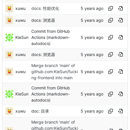
xuwu
docs: 性能优化
xuwu
docs: 浏览器
Commit from GitHub
KieSun
Actions (markdown-
autodocs)
xuwu
docs: 浏览器
Merge branch 'main' of
xuwu
github.com:KieSun/fucki
ng-frontend into main
Commit from GitHub
KieSun
Actions (markdown-
autodocs)
xuwu
doc: 目录
Merge branch 'main' of
github.com:KieSun/fucki