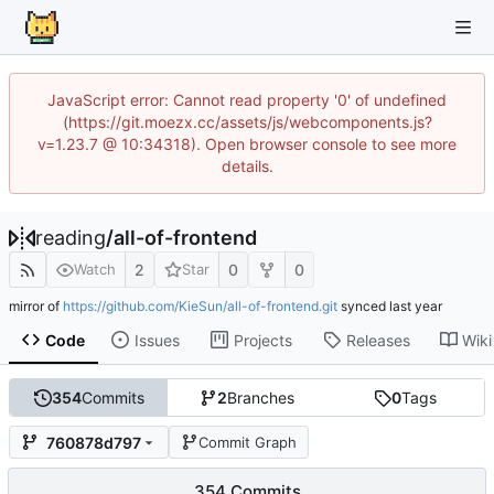
JavaScript error: Cannot read property '0' of undefined
(https://git.moezx.cc/assets/js/webcomponents.js?
v=1.23.7 @ 10:34318). Open browser console to see more
details.
reading
/
all-of-frontend
2
0
0
Watch
Star
mirror of
https://github.com/KieSun/all-of-frontend.git
synced
Code
Issues
Projects
Releases
Wiki
354
Commits
2
Branches
0
Tags
760878d797
Commit Graph
354 Commits