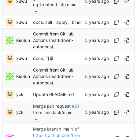
xuwu
ng-frontend into main
...
xuwu
docs: call、apply、bind
Commit from GitHub
KieSun
Actions (markdown-
autodocs)
xuwu
docs: 目录
Commit from GitHub
KieSun
Actions (markdown-
autodocs)
yck
Update README.md
Merge pull request
#91
yck
from LienJack/main
...
Merge branch 'main' of
https://github.com/Lien