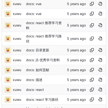
xuwu
docs: vue
xuwu
docs: vue
docs: react 推荐学习资
xuwu
料
docs: react 推荐学习路
xuwu
径
xuwu
docs: 目录更新
xuwu
docs: jS 优秀学习资料
xuwu
docs: 如何贡献
xuwu
docs: 描述
xuwu
docs: react
xuwu
docs: react 学习路径