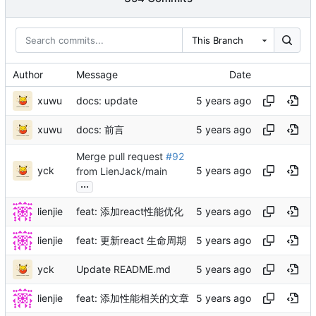
This Branch
Author
Message
Date
xuwu
docs: update
xuwu
docs: 前言
Merge pull request
#92
yck
from LienJack/main
...
lienjie
feat: 添加react性能优化
lienjie
feat: 更新react 生命周期
yck
Update README.md
lienjie
feat: 添加性能相关的文章