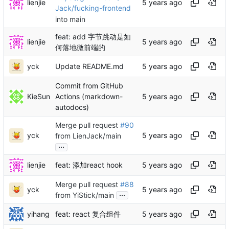
lienjie
Jack/fucking-frontend
into main
feat: add 字节跳动是如
lienjie
何落地微前端的
yck
Update README.md
Commit from GitHub
KieSun
Actions (markdown-
autodocs)
Merge pull request
#90
yck
from LienJack/main
...
lienjie
feat: 添加react hook
Merge pull request
#88
yck
...
from YiStick/main
yihang
feat: react 复合组件