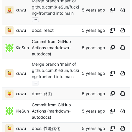
Merge branch 'main' of
github.com:KieSun/fucki
xuwu
ng-frontend into main
...
xuwu
docs: react
Commit from GitHub
KieSun
Actions (markdown-
autodocs)
Merge branch 'main' of
github.com:KieSun/fucki
xuwu
ng-frontend into main
...
xuwu
docs: 路由
Commit from GitHub
KieSun
Actions (markdown-
autodocs)
xuwu
docs: 性能优化