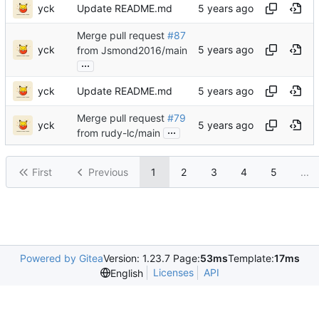
yck
Update README.md
Merge pull request
#87
yck
from Jsmond2016/main
...
yck
Update README.md
Merge pull request
#79
yck
...
from rudy-lc/main
First
Previous
1
2
3
4
5
...
Powered by Gitea
Version: 1.23.7 Page:
53ms
Template:
17ms
Licenses
API
English