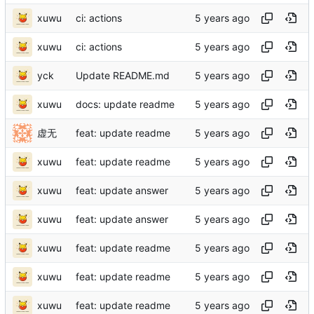
xuwu
ci: actions
xuwu
ci: actions
yck
Update README.md
xuwu
docs: update readme
虚无
feat: update readme
xuwu
feat: update readme
xuwu
feat: update answer
xuwu
feat: update answer
xuwu
feat: update readme
xuwu
feat: update readme
xuwu
feat: update readme