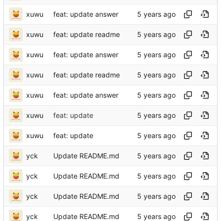
xuwu
feat: update answer
xuwu
feat: update readme
xuwu
feat: update answer
xuwu
feat: update readme
xuwu
feat: update answer
xuwu
feat: update
xuwu
feat: update
yck
Update README.md
yck
Update README.md
yck
Update README.md
yck
Update README.md