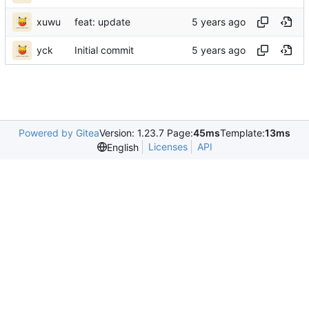
xuwu
feat: update
yck
Initial commit
Powered by Gitea
Version: 1.23.7 Page:
45ms
Template:
13ms
Licenses
API
English