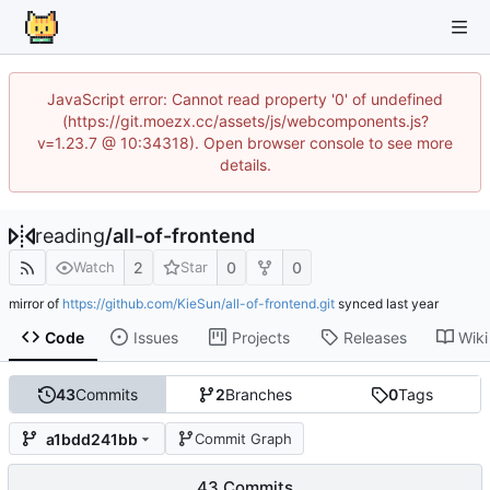
JavaScript error: Cannot read property '0' of undefined
(https://git.moezx.cc/assets/js/webcomponents.js?
v=1.23.7 @ 10:34318). Open browser console to see more
details.
reading
/
all-of-frontend
2
0
0
Watch
Star
mirror of
https://github.com/KieSun/all-of-frontend.git
synced
Code
Issues
Projects
Releases
Wiki
43
Commits
2
Branches
0
Tags
a1bdd241bb
Commit Graph
43 Commits