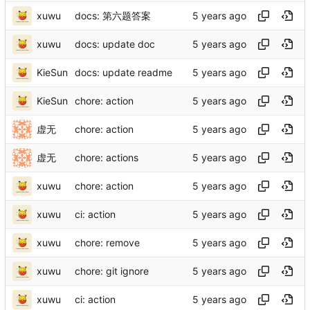
xuwu
docs: 第六题答案
xuwu
docs: update doc
KieSun
docs: update readme
KieSun
chore: action
虚无
chore: action
虚无
chore: actions
xuwu
chore: action
xuwu
ci: action
xuwu
chore: remove
xuwu
chore: git ignore
xuwu
ci: action