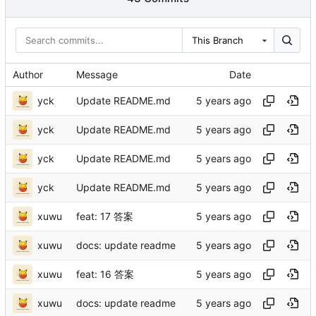
This Branch
Author
Message
Date
yck
Update README.md
yck
Update README.md
yck
Update README.md
yck
Update README.md
xuwu
feat: 17 答案
xuwu
docs: update readme
xuwu
feat: 16 答案
xuwu
docs: update readme