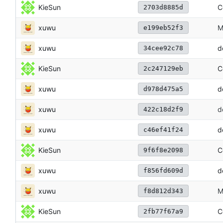
KieSun
C
2703d8885d
xuwu
M
e199eb52f3
xuwu
d
34cee92c78
KieSun
C
2c247129eb
xuwu
d
d978d475a5
xuwu
d
422c18d2f9
xuwu
d
c46ef41f24
KieSun
C
9f6f8e2098
xuwu
d
f856fd609d
xuwu
M
f8d812d343
KieSun
C
2fb77f67a9