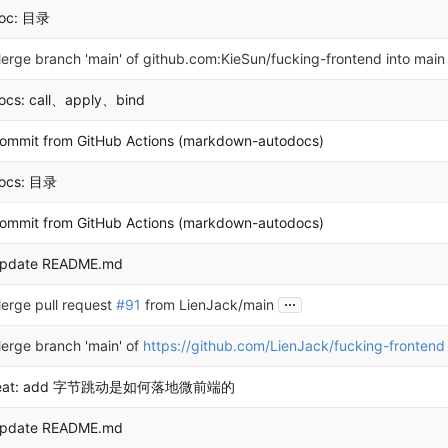
oc: 目录
erge branch 'main' of github.com:KieSun/fucking-frontend into main
ocs: call、apply、bind
ommit from GitHub Actions (markdown-autodocs)
ocs: 目录
ommit from GitHub Actions (markdown-autodocs)
pdate README.md
...
erge pull request
#91
from LienJack/main
erge branch 'main' of
https://github.com/LienJack/fucking-frontend
eat: add 字节跳动是如何落地微前端的
pdate README.md