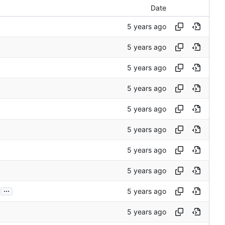
Date
...