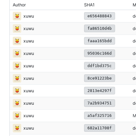
Author
SHA1
M
xuwu
d
e656488843
xuwu
d
fa86510d4b
xuwu
d
faaa165bdd
xuwu
d
95036c166d
xuwu
d
ddf1bd375c
xuwu
d
8ce91223be
xuwu
d
2813e4297f
xuwu
d
7a2b934751
xuwu
M
a5af325716
xuwu
d
682a11708f