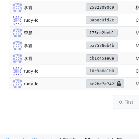
李篡
25323090c9
rudy-lc
C
8abec9fd2c
李篡
M
175cc2beb1
李篡
M
ba7576eb4b
李篡
M
cb1c45aa0a
rudy-lc
C
10c9a6a1b0
rudy-lc
M
ac2be7e742
First