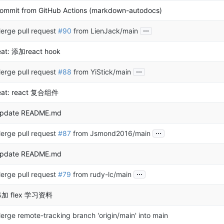
ommit from GitHub Actions (markdown-autodocs)
...
erge pull request
#90
from LienJack/main
eat: 添加react hook
...
erge pull request
#88
from YiStick/main
eat: react 复合组件
pdate README.md
...
erge pull request
#87
from Jsmond2016/main
pdate README.md
...
erge pull request
#79
from rudy-lc/main
加 flex 学习资料
erge remote-tracking branch 'origin/main' into main