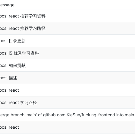
essage
ocs: react 推荐学习资料
ocs: react 推荐学习路径
ocs: 目录更新
ocs: jS 优秀学习资料
ocs: 如何贡献
ocs: 描述
ocs: react
ocs: react 学习路径
erge branch 'main' of github.com:KieSun/fucking-frontend into main
ocs: react