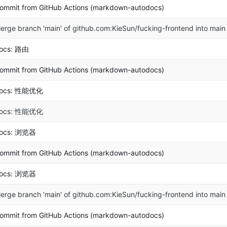
ommit from GitHub Actions (markdown-autodocs)
erge branch 'main' of github.com:KieSun/fucking-frontend into main
ocs: 路由
ommit from GitHub Actions (markdown-autodocs)
ocs: 性能优化
ocs: 性能优化
ocs: 浏览器
ommit from GitHub Actions (markdown-autodocs)
ocs: 浏览器
erge branch 'main' of github.com:KieSun/fucking-frontend into main
ommit from GitHub Actions (markdown-autodocs)