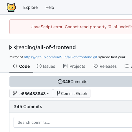
Explore
Help
JavaScript error: Cannot read property '0' of unde
reading
/
all-of-frontend
mirror of
https://github.com/KieSun/all-of-frontend.git
synced
Code
Issues
Projects
Releases
345
Commits
e656488843
Commit Graph
345 Commits