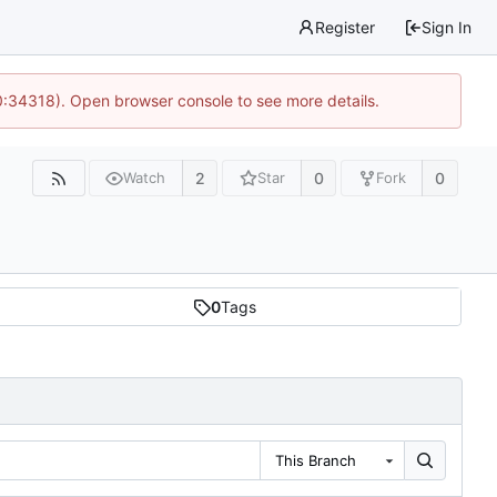
Register
Sign In
0:34318). Open browser console to see more details.
2
0
0
Watch
Star
Fork
0
Tags
This Branch