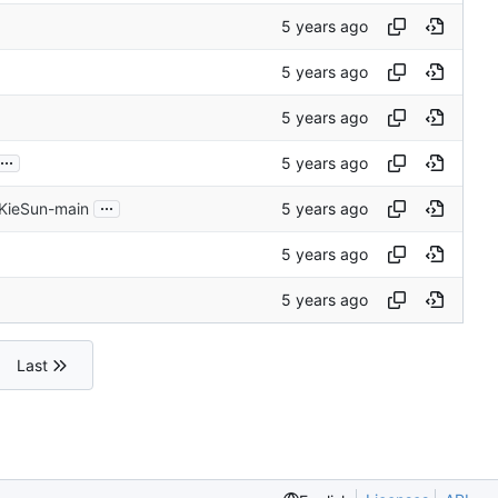
...
...
 KieSun-main
Last