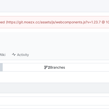
fined (https://git.moezx.cc/assets/js/webcomponents.js?v=1.23.7 @ 1
Wiki
Activity
2
Branches