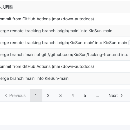
格式调整
ommit from GitHub Actions (markdown-autodocs)
erge remote-tracking branch 'origin/main' into KieSun-main
erge remote-tracking branch 'origin/KieSun-main' into KieSun-main
erge branch 'main' of git://github.com/KieSun/fucking-frontend into
ommit from GitHub Actions (markdown-autodocs)
erge branch 'main' into KieSun-main
Previous
1
2
3
4
5
...
Next