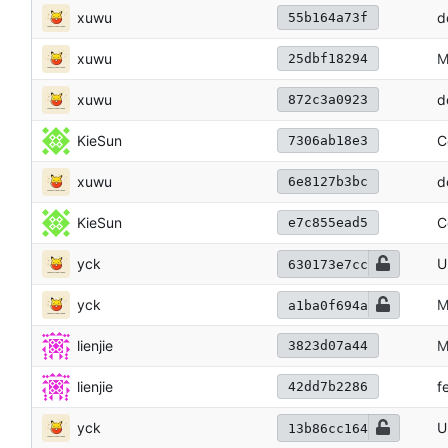
xuwu
d
55b164a73f
xuwu
M
25dbf18294
xuwu
d
872c3a0923
KieSun
C
7306ab18e3
xuwu
d
6e8127b3bc
KieSun
C
e7c855ead5
yck
U
630173e7cc
yck
M
a1ba0f694a
lienjie
M
3823d07a44
lienjie
f
42dd7b2286
yck
U
13b86cc164