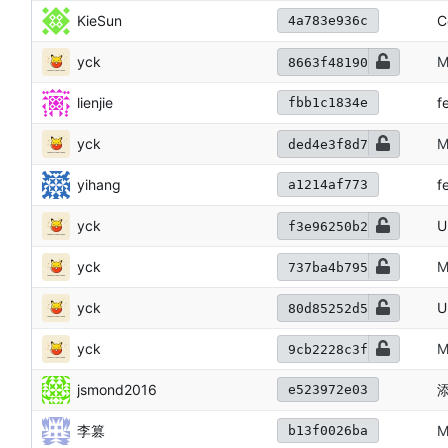
KieSun
C
4a783e936c
yck
M
8663f48190
lienjie
f
fbb1c1834e
yck
M
ded4e3f8d7
yihang
f
a1214af773
yck
U
f3e96250b2
yck
M
737ba4b795
yck
U
80d85252d5
yck
M
9cb2228c3f
jsmond2016
添
e523972e03
李篡
M
b13f0026ba