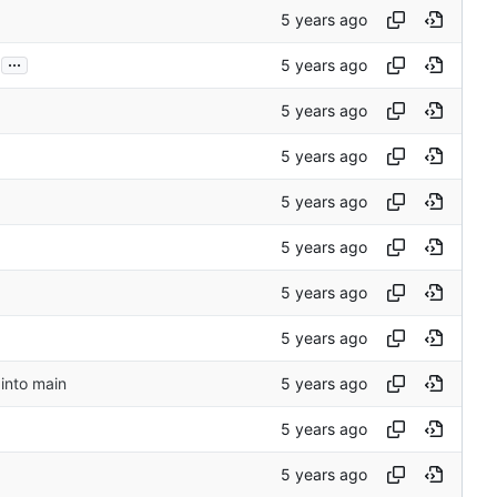
...
into main